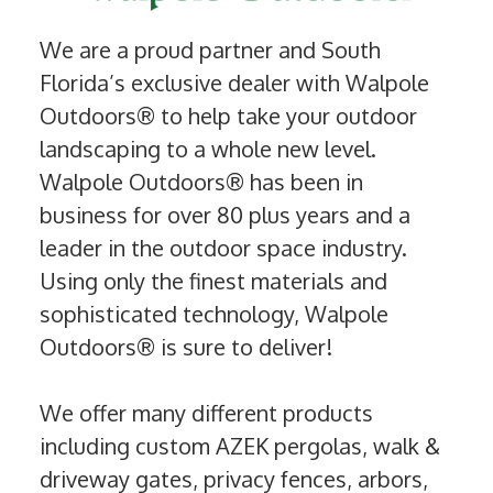
We are a proud partner and South
Florida’s exclusive dealer with Walpole
Outdoors® to help take your outdoor
landscaping to a whole new level.
Walpole Outdoors® has been in
business for over 80 plus years and a
leader in the outdoor space industry.
Using only the finest materials and
sophisticated technology, Walpole
Outdoors® is sure to deliver!
We offer many different products
including custom AZEK pergolas, walk &
driveway gates, privacy fences, arbors,