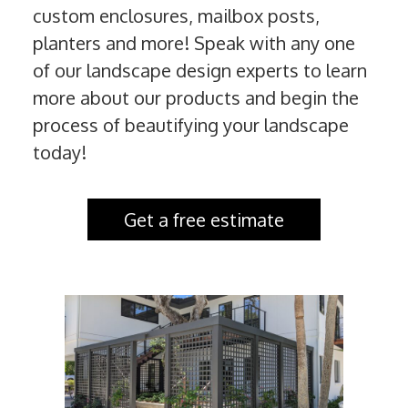
custom enclosures, mailbox posts,
planters and more! Speak with any one
of our landscape design experts to learn
more about our products and begin the
process of beautifying your landscape
today!
Get a free estimate