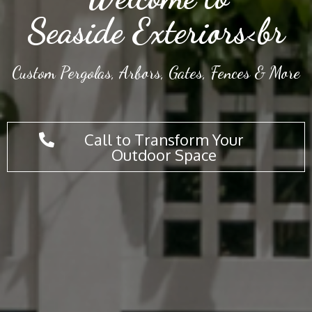
Seaside Exteriors<br
Custom Pergolas, Arbors, Gates, Fences & More
Call to Transform Your
Outdoor Space