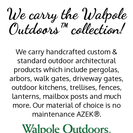
We carry the Walpole
Outdoors™ collection!
We carry handcrafted custom &
standard outdoor architectural
products which include pergolas,
arbors, walk gates, driveway gates,
outdoor kitchens, trellises, fences,
lanterns, mailbox posts and much
more. Our material of choice is no
maintenance AZEK®.