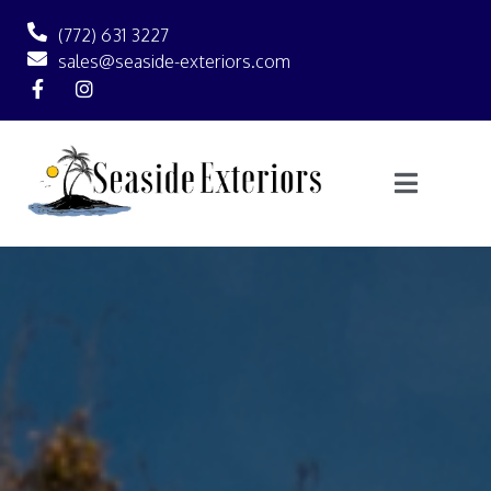
(772) 631 3227
sales@seaside-exteriors.com