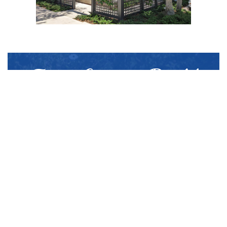
From Custom Build
to Install:
Superior Quality
Walpole Outdoors® is America’s most
experienced cellular PVC company and
has spent over 10 years working with