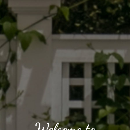
Welcome to